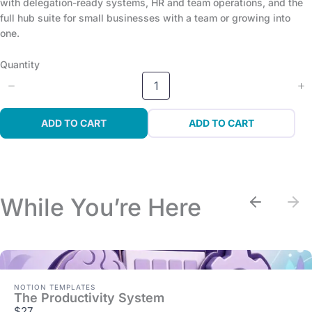
with delegation-ready systems, HR and team operations, and the
full hub suite for small businesses with a team or growing into
one.
Quantity
ADD TO CART
ADD TO CART
While You’re Here
Previou
Nex
NOTION TEMPLATES
The Productivity System
$27