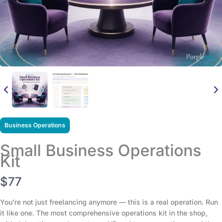
Business Operations
Small Business Operations
Kit
N
$77
o
You’re not just freelancing anymore — this is a real operation. Run
it like one. The most comprehensive operations kit in the shop,
w