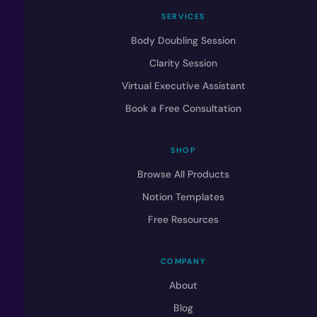
SERVICES
Body Doubling Session
Clarity Session
Virtual Executive Assistant
Book a Free Consultation
SHOP
Browse All Products
Notion Templates
Free Resources
COMPANY
About
Blog