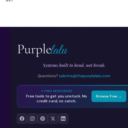
Systems built to bend, not break.
Questions?
sabrina@thepurplelalu.com
✦ FREE RESOURCES
Free tools to get you unstuck. No
Browse Free →
credit card, no catch.